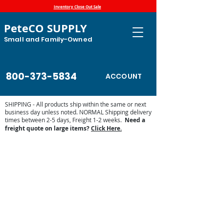
Inventory Close Out Sale
PeteCO SUPPLY
Small and Family-Owned
800-373-5834
ACCOUNT
SHIPPING - All products ship within the same or next
business day unless noted. NORMAL Shipping delivery
times between 2-5 days, Freight 1-2 weeks.
Need a
freight quote on large items?
Click Here.
Store
/
Automatic Waterers and Parts
/
Miraco Automatic
Waterers
/
Miraco Waterer Repair Parts | PeteCo Supply
/
Miraco Valves and Floats