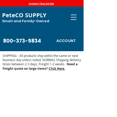
Inventory Close Out Sale
PeteCO SUPPLY
Small and Family-Owned
800-373-5834
ACCOUNT
SHIPPING - All products ship within the same or next
business day unless noted. NORMAL Shipping delivery
times between 2-5 days, Freight 1-2 weeks.
Need a
freight quote on large items?
Click Here.
Store
/
Farm and Livestock
/
Weed Control
/
Weed Wiper
Replacement Parts