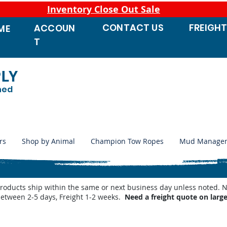
Inventory Close Out Sale
CONTACT
US
FREIGH
ACCOUN
ME
T
PLY
ned
rs
Shop by Animal
Champion Tow Ropes
Mud Manage
products ship within the same or next business day unless noted
between 2-5 days, Freight 1-2 weeks.
Need a freight quote on larg
Replacement Parts