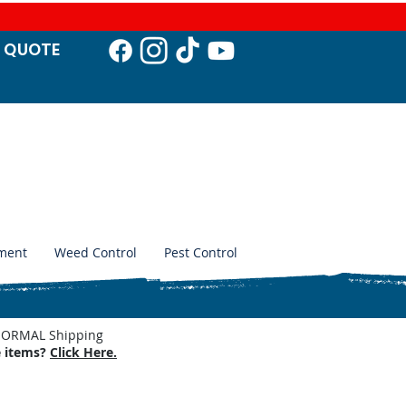
T QUO
TE
ment
Weed Control
Pest Control
. NORMAL Shipping
e items?
Click Here.