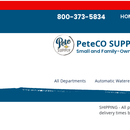
800-373-5834
HO
PeteCO SUP
Small and Family-Ow
All Departments
Automatic Watere
SHIPPING - All 
delivery times 
Store
/
Farm and Livestock
/
Weed Control
/
Weed Wiper 