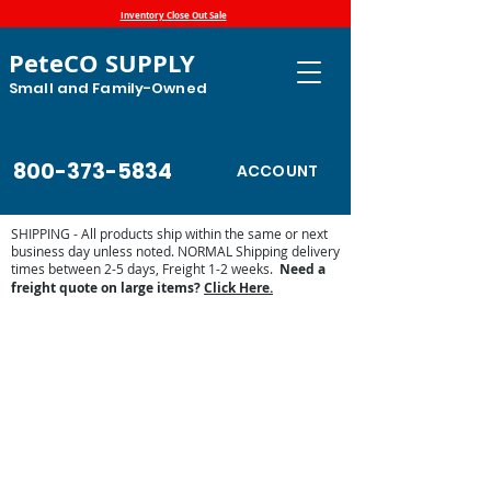
Inventory Close Out Sale
PeteCO SUPPLY
Small and Family-Owned
800-373-5834
ACCOUNT
SHIPPING - All products ship within the same or next
business day unless noted. NORMAL Shipping delivery
times between 2-5 days, Freight 1-2 weeks.
Need a
freight quote on large items?
Click Here.
Store
/
Automatic Waterers and Parts
/
Miraco Automatic
Waterers
/
Miraco Waterer Repair Parts | PeteCo Supply
/
Miraco Accessories