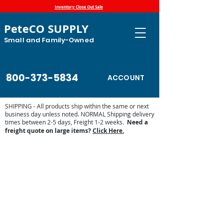
Inventory Close Out Sale
PeteCO SUPPLY
Small and Family-Owned
800-373-5834
ACCOUNT
SHIPPING - All products ship within the same or next
business day unless noted. NORMAL Shipping delivery
times between 2-5 days, Freight 1-2 weeks.
Need a
freight quote on large items?
Click Here.
Store
/
Automatic Waterers and Parts
/
Miraco Automatic
Waterers
/
Miraco Waterer Repair Parts | PeteCo Supply
/
Miraco Valves and Floats