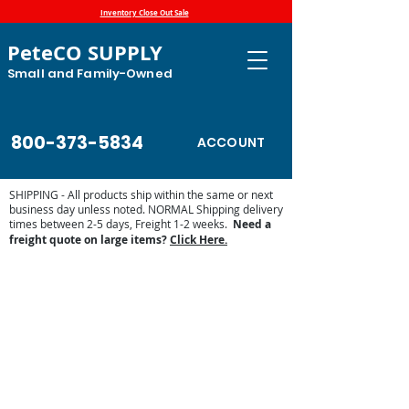
Inventory Close Out Sale
PeteCO SUPPLY
Small and Family-Owned
800-373-5834
ACCOUNT
SHIPPING - All products ship within the same or next
business day unless noted. NORMAL Shipping delivery
times between 2-5 days, Freight 1-2 weeks.
Need a
freight quote on large items?
Click Here.
Store
/
Automatic Waterers and Parts
/
Miraco Automatic
Waterers
/
Miraco Waterer Repair Parts | PeteCo Supply
/
Miraco Valves and Floats