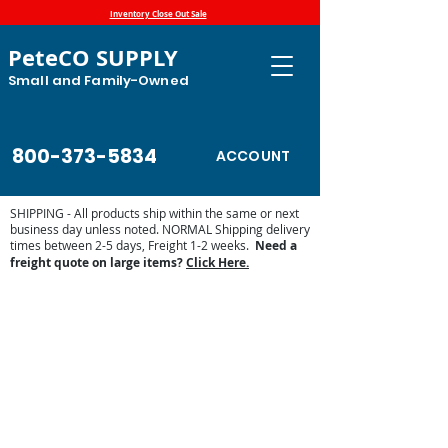
Inventory Close Out Sale
PeteCO SUPPLY
Small and Family-Owned
800-373-5834
ACCOUNT
SHIPPING - All products ship within the same or next
business day unless noted. NORMAL Shipping delivery
times between 2-5 days, Freight 1-2 weeks.
Need a
freight quote on large items?
Click Here.
Leather Care
Store
/
Shop by Animal
/
Equine Supplies
/
Tack
/
Leather
Care
Display prices in:
USD