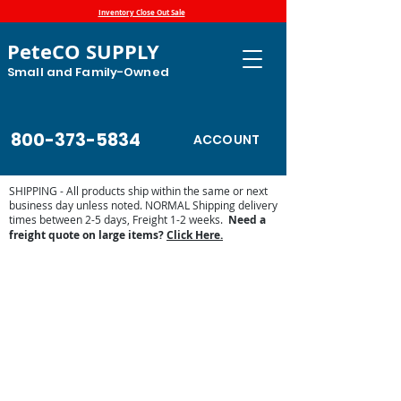
Inventory Close Out Sale
PeteCO SUPPLY
Small and Family-Owned
800-373-5834
ACCOUNT
SHIPPING - All products ship within the same or next
business day unless noted. NORMAL Shipping delivery
times between 2-5 days, Freight 1-2 weeks.
Need a
freight quote on large items?
Click Here.
Sorry, the requested product is not available
Display prices in:
USD