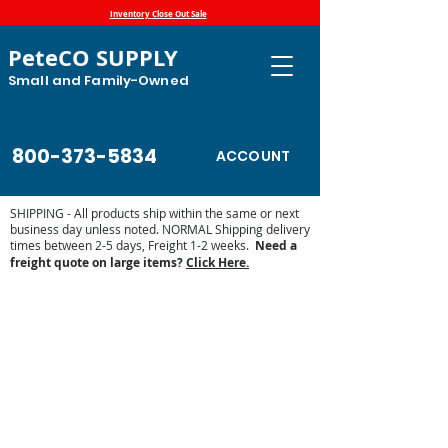
Inventory Close Out Sale
PeteCO SUPPLY
Small and Family-Owned
800-373-5834
ACCOUNT
SHIPPING - All products ship within the same or next
business day unless noted. NORMAL Shipping delivery
times between 2-5 days, Freight 1-2 weeks.
Need a
freight quote on large items?
Click Here.
Sorry, the requested product is not available
Display prices in:
USD