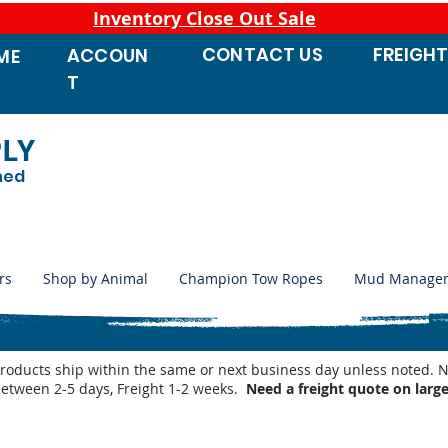
Inventory Close Out Sale
CONTACT
US
FREIGH
ACCOUN
ME
T
PLY
ned
rs
Shop by Animal
Champion Tow Ropes
Mud Manage
products ship within the same or next business day unless noted
between 2-5 days, Freight 1-2 weeks.
Need a freight quote on larg