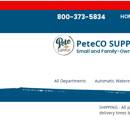
800-373-5834
HO
PeteCO SUP
Small and Family-Ow
All Departments
Automatic Watere
SHIPPING - All 
delivery times 
Udder Health