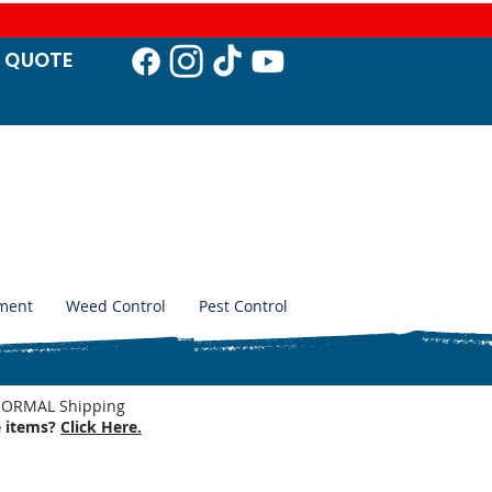
T QUO
TE
ment
Weed Control
Pest Control
. NORMAL Shipping
e items?
Click Here.