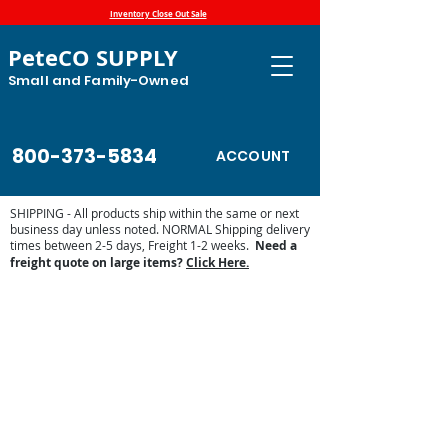
Inventory Close Out Sale
PeteCO SUPPLY
Small and Family-Owned
800-373-5834
ACCOUNT
SHIPPING - All products ship within the same or next
business day unless noted. NORMAL Shipping delivery
times between 2-5 days, Freight 1-2 weeks.
Need a
freight quote on large items?
Click Here.
Store
/
Automatic Waterers and Parts
/
Trojan Specialty
Products Automatic Waterers
/
Trojan Parts and Accessories
/
Trojan Replacement Parts