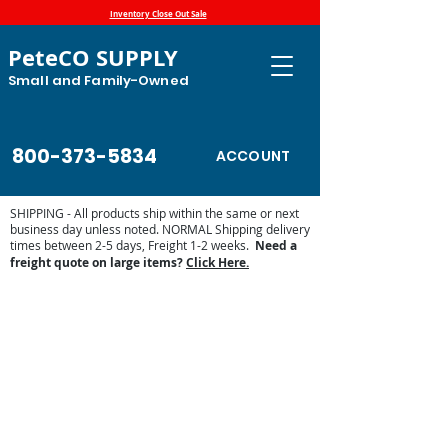
Inventory Close Out Sale
PeteCO SUPPLY
Small and Family-Owned
800-373-5834
ACCOUNT
SHIPPING - All products ship within the same or next
business day unless noted. NORMAL Shipping delivery
times between 2-5 days, Freight 1-2 weeks.
Need a
freight quote on large items?
Click Here.
Store
/
Automatic Waterers and Parts
/
Trojan Specialty
Products Automatic Waterers
/
Trojan Parts and Accessories
/
Trojan Replacement Parts