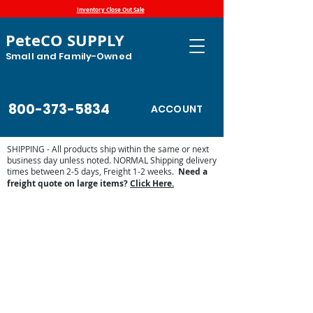
Inventory Close Out Sale
PeteCO SUPPLY
Small and Family-Owned
800-373-5834
ACCOUNT
SHIPPING - All products ship within the same or next
business day unless noted. NORMAL Shipping delivery
times between 2-5 days, Freight 1-2 weeks.
Need a
freight quote on large items?
Click Here.
Store
/
Automatic Waterers and Parts
/
Trojan Specialty
Products Automatic Waterers
/
Trojan Parts and Accessories
/
66B Stock Tank Heater Parts