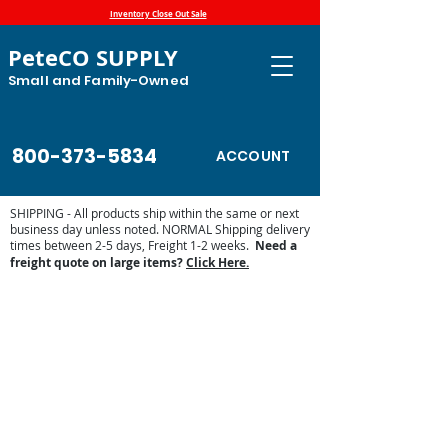
Inventory Close Out Sale
PeteCO SUPPLY
Small and Family-Owned
800-373-5834
ACCOUNT
SHIPPING - All products ship within the same or next
business day unless noted. NORMAL Shipping delivery
times between 2-5 days, Freight 1-2 weeks.
Need a
freight quote on large items?
Click Here.
Trailer Accessories
Store
/
Farm and Livestock
/
Trailer Accessories
Organizers, tire jacks make your trailer safe, secure and
organized.
Sort by
Filters
Clear all
Filters
Clear all
Show items