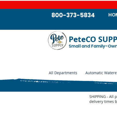
800-373-5834
HO
PeteCO SUP
Small and Family-Ow
All Departments
Automatic Watere
SHIPPING - All 
delivery times 
Store
/
Show Supplies - Pig, Goats, Cattle, Horse
/
Fair 