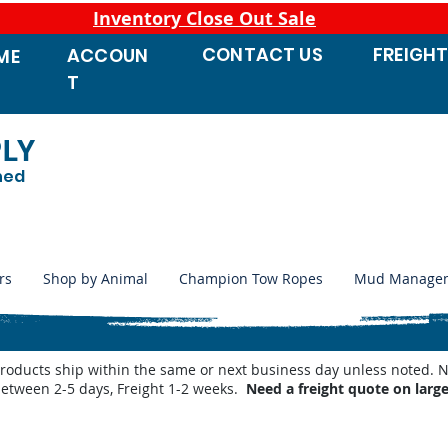
Inventory Close Out Sale
CONTACT
US
FREIGH
ACCOUN
ME
T
PLY
ned
rs
Shop by Animal
Champion Tow Ropes
Mud Manage
products ship within the same or next business day unless noted
between 2-5 days, Freight 1-2 weeks.
Need a freight quote on larg
and Horse Show
/
Equine Fly Protection