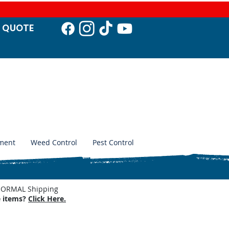
T QUO
TE
ment
Weed Control
Pest Control
. NORMAL Shipping
e items?
Click Here.