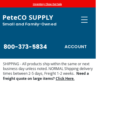
Inventory Close Out Sale
PeteCO SUPPLY
Small and Family-Owned
800-373-5834
ACCOUNT
SHIPPING - All products ship within the same or next
business day unless noted. NORMAL Shipping delivery
times between 2-5 days, Freight 1-2 weeks.
Need a
freight quote on large items?
Click Here.
Store
/
Show Supplies - Pig, Goats, Cattle, Horse
/
Fair and
Horse Show
/
Equine Fly Protection