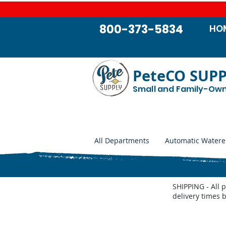
800-373-5834
HO
PeteCO SUP
Small and Family-Ow
All Departments
Automatic Watere
SHIPPING - All 
delivery times 
Store
/
HEATERS - Stock Tanks, Well Houses, and Autom