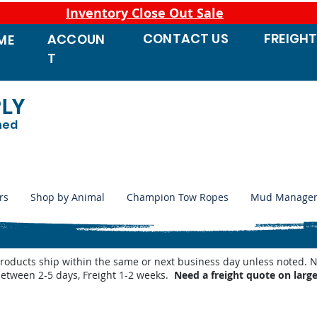
Inventory Close Out Sale
CONTACT
US
FREIGH
ACCOUN
ME
T
PLY
ned
rs
Shop by Animal
Champion Tow Ropes
Mud Manage
products ship within the same or next business day unless noted
between 2-5 days, Freight 1-2 weeks.
Need a freight quote on larg
atic Waterers