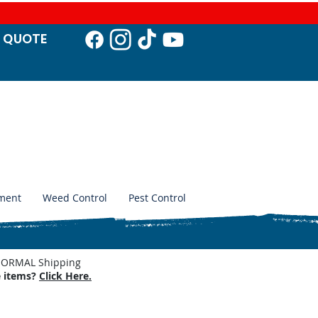
T QUO
TE
ment
Weed Control
Pest Control
. NORMAL Shipping
e items?
Click Here.