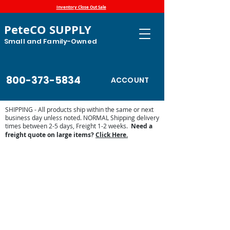
Inventory Close Out Sale
PeteCO SUPPLY
Small and Family-Owned
800-373-5834
ACCOUNT
SHIPPING - All products ship within the same or next
business day unless noted. NORMAL Shipping delivery
times between 2-5 days, Freight 1-2 weeks.
Need a
freight quote on large items?
Click Here.
Sorry, the requested product is not available
Display prices in:
USD