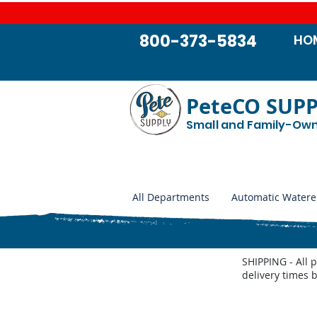
800-373-5834
HO
PeteCO SUP
Small and Family-Ow
All Departments
Automatic Watere
SHIPPING - All 
delivery times 
Store
/
Automatic Waterers and Parts
/
Miraco Automatic