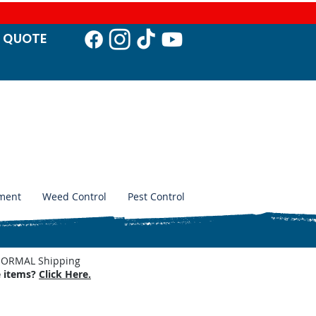
T QUO
TE
ment
Weed Control
Pest Control
. NORMAL Shipping
e items?
Click Here.