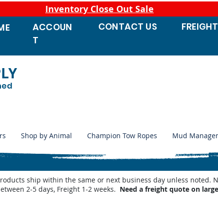
Inventory Close Out Sale
CONTACT
US
FREIGH
ACCOUN
ME
T
PLY
ned
rs
Shop by Animal
Champion Tow Ropes
Mud Manage
products ship within the same or next business day unless noted
between 2-5 days, Freight 1-2 weeks.
Need a freight quote on larg
 Waterers
/
Miraco LilSpring Series Waterers