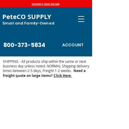
Inventory Close Out Sale
PeteCO SUPPLY
Small and Family-Owned
800-373-5834
ACCOUNT
SHIPPING - All products ship within the same or next
business day unless noted. NORMAL Shipping delivery
times between 2-5 days, Freight 1-2 weeks.
Need a
freight quote on large items?
Click Here.
Store
/
Automatic Waterers and Parts
/
Miraco Automatic
Waterers
/
Miraco Waterer Repair Parts | PeteCo Supply
/
Miraco Accessories