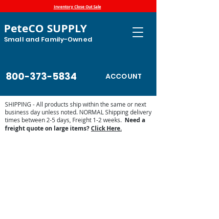
Inventory Close Out Sale
PeteCO SUPPLY
Small and Family-Owned
800-373-5834
ACCOUNT
SHIPPING - All products ship within the same or next
business day unless noted. NORMAL Shipping delivery
times between 2-5 days, Freight 1-2 weeks.
Need a
freight quote on large items?
Click Here.
Store
/
Automatic Waterers and Parts
/
Miraco Automatic
Waterers
/
Miraco Waterer Repair Parts | PeteCo Supply
/
Miraco Valves and Floats