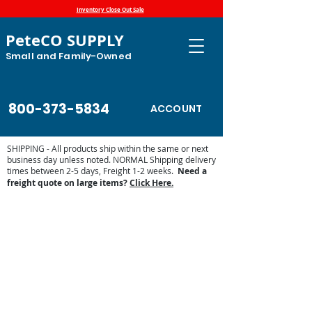
Inventory Close Out Sale
PeteCO SUPPLY
Small and Family-Owned
800-373-5834
ACCOUNT
SHIPPING - All products ship within the same or next
business day unless noted. NORMAL Shipping delivery
times between 2-5 days, Freight 1-2 weeks.
Need a
freight quote on large items?
Click Here.
Store
/
Automatic Waterers and Parts
/
Miraco Automatic
Waterers
/
Miraco Waterer Repair Parts | PeteCo Supply
/
Miraco Valves and Floats