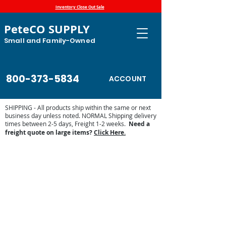
Inventory Close Out Sale
PeteCO SUPPLY
Small and Family-Owned
800-373-5834
ACCOUNT
SHIPPING - All products ship within the same or next
business day unless noted. NORMAL Shipping delivery
times between 2-5 days, Freight 1-2 weeks.
Need a
freight quote on large items?
Click Here.
Store
/
Automatic Waterers and Parts
/
Miraco Automatic
Waterers
/
Miraco Waterer Repair Parts | PeteCo Supply
/
Miraco Valves and Floats