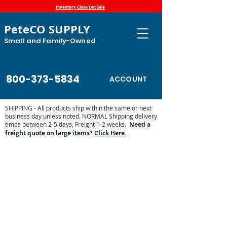
Inventory Close Out Sale
PeteCO SUPPLY
Small and Family-Owned
800-373-5834
ACCOUNT
SHIPPING - All products ship within the same or next
business day unless noted. NORMAL Shipping delivery
times between 2-5 days, Freight 1-2 weeks.
Need a
freight quote on large items?
Click Here.
Store
/
Automatic Waterers and Parts
/
Miraco Automatic
Waterers
/
Miraco Waterer Repair Parts | PeteCo Supply
/
Miraco Accessories