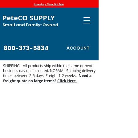
Inventory Close Out Sale
PeteCO SUPPLY
Small and Family-Owned
800-373-5834
ACCOUNT
SHIPPING - All products ship within the same or next
business day unless noted. NORMAL Shipping delivery
times between 2-5 days, Freight 1-2 weeks.
Need a
freight quote on large items?
Click Here.
Store
/
Automatic Waterers and Parts
/
Miraco Automatic
Waterers
/
Miraco LilSpring Series Waterers