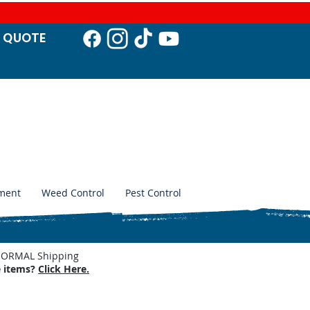
T QUO
TE
ment
Weed Control
Pest Control
. NORMAL Shipping
e items?
Click Here.