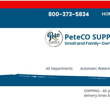
800-373-5834
HO
PeteCO SUP
Small and Family-Ow
All Departments
Automatic Watere
SHIPPING - All 
delivery times 
Store
/
Jobe Valves
/
Jobe Valve Parts
/
JOBE Vortex Val