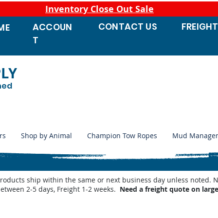
Inventory Close Out Sale
CONTACT
US
FREIGH
ACCOUN
ME
T
PLY
ned
rs
Shop by Animal
Champion Tow Ropes
Mud Manage
products ship within the same or next business day unless noted
between 2-5 days, Freight 1-2 weeks.
Need a freight quote on larg
ve Repair Parts