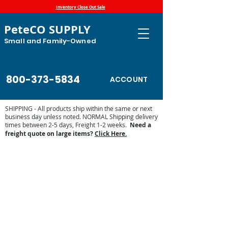
Inventory Close Out Sale
PeteCO SUPPLY
Small and Family-Owned
800-373-5834
ACCOUNT
SHIPPING - All products ship within the same or next
business day unless noted. NORMAL Shipping delivery
times between 2-5 days, Freight 1-2 weeks.
Need a
freight quote on large items?
Click Here.
JUG Stall Waterers
Store
/
Automatic Waterers and Parts
/
Jug Waterers
/
JUG
Stall Waterers
The JUG’s unique design allows horses to see and smell
clean water. They won't have to learn to lift flaps or push
balls and floats out of the way; they drink naturally. An
external adjusting screw is used to set the water level in the
drinking
bowl.
Easy
for you and your animals.
The JUG is the first waterer to be three-sided. This 90-
degree corner
mounting
design gives a snug fit into the stall
and leaves only a smooth, rounded surface exposed to the
pen, keeping animals safer.
For mounting onto a Flat Wall the Flat Back 303 JUG is
perfect.