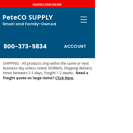
Inventory Close Out Sale
PeteCO SUPPLY
Small and Family-Owned
800-373-5834
ACCOUNT
SHIPPING - All products ship within the same or next
business day unless noted. NORMAL Shipping delivery
times between 2-5 days, Freight 1-2 weeks.
Need a
freight quote on large items?
Click Here.
Store
/
Farm and Livestock