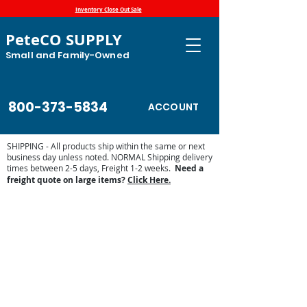
Inventory Close Out Sale
PeteCO SUPPLY
Small and Family-Owned
800-373-5834
ACCOUNT
SHIPPING - All products ship within the same or next
business day unless noted. NORMAL Shipping delivery
times between 2-5 days, Freight 1-2 weeks.
Need a
freight quote on large items?
Click Here.
Store
/
Farm and Livestock