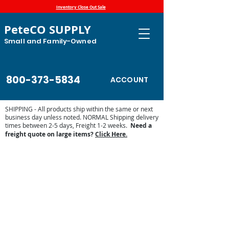
Inventory Close Out Sale
PeteCO SUPPLY
Small and Family-Owned
800-373-5834
ACCOUNT
SHIPPING - All products ship within the same or next
business day unless noted. NORMAL Shipping delivery
times between 2-5 days, Freight 1-2 weeks.
Need a
freight quote on large items?
Click Here.
Brower Super Insulated Steel Drinkers
Store
/
Automatic Waterers and Parts
/
Brower
Manufacturing Automatic Waterer Parts
/
Brower Super
Insulated Steel Drinkers
The Brower Super Insulated Steel Livestock Waterers
provides all sport superior quality. Drawn galvanized steel
troughs and galvanize steel jackets are standard. The
handy plugs will drain the water in seconds for easy
cleaning. All models features are super well insulated and
offer a full Brower warranty.
The Brower Super Insulation cuts heating costs. Extra thick
foam insulation has an r-value of 7/14 per inch - the most of
any competing waterers. The Polyurethane foam clings
tightly around the trough and on the jacket. This superior