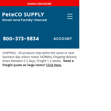
Inventory Close Out Sale
PeteCO SUPPLY
Small and Family-Owned
800-373-5834
ACCOUNT
SHIPPING - All products ship within the same or next
business day unless noted. NORMAL Shipping delivery
times between 2-5 days, Freight 1-2 weeks.
Need a
freight quote on large items?
Click Here.
Brower Misc Parts and Accessories
Store
/
Automatic Waterers and Parts
/
Brower
Manufacturing Automatic Waterer Parts
/
Brower Misc Parts
and Accessories
Miscellaneous parts for the Brower Automatic waterers. From
springs to pins, PeteCo Supply carries the parts needed to
keep your automatic waterer going year round.
Sort by
Filters
Clear all