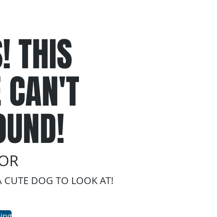
! THIS
 CAN'T
OUND!
ROR
A CUTE DOG TO LOOK AT!
ing