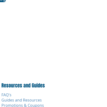
Resources and Guides
FAQ's
Guides and Resources
Promotions & Coupons