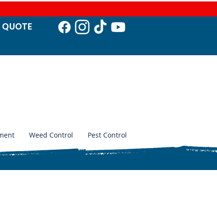
T QUO
TE
ment
Weed Control
Pest Control