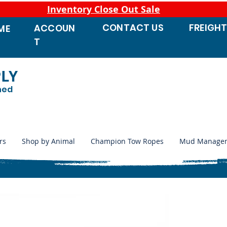
Inventory Close Out Sale
CONTACT
US
FREIGH
ACCOUN
ME
T
PLY
ned
rs
Shop by Animal
Champion Tow Ropes
Mud Manage