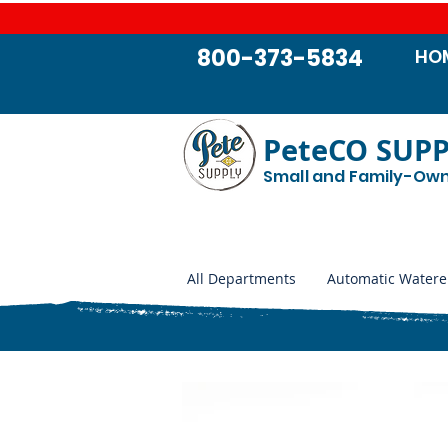
800-373-5834
HO
PeteCO SUP
Small and Family-Ow
All Departments
Automatic Watere