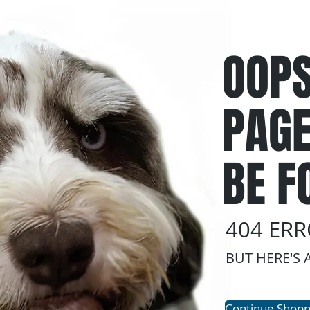
OOPS
PAGE
BE F
404 ER
BUT HERE'S 
Continue Shopp