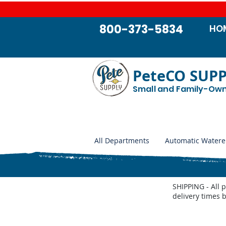
800-373-5834
HO
PeteCO SUP
Small and Family-Ow
All Departments
Automatic Watere
SHIPPING - All 
delivery times 
Store
/
Shop by Animal
/
Beef Cattle
/
Ear Tags