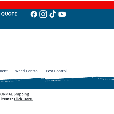
T QUO
TE
ment
Weed Control
Pest Control
. NORMAL Shipping
e items?
Click Here.