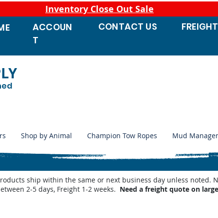
Inventory Close Out Sale
CONTACT
US
FREIGH
ACCOUN
ME
T
PLY
ned
rs
Shop by Animal
Champion Tow Ropes
Mud Manage
products ship within the same or next business day unless noted
between 2-5 days, Freight 1-2 weeks.
Need a freight quote on larg