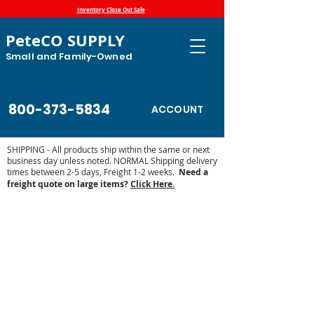
Inventory Close Out Sale
PeteCO SUPPLY
Small and Family-Owned
800-373-5834
ACCOUNT
SHIPPING - All products ship within the same or next
business day unless noted. NORMAL Shipping delivery
times between 2-5 days, Freight 1-2 weeks.
Need a
freight quote on large items?
Click Here.
Sorry, the requested product is not available
Display prices in:
USD