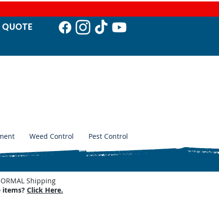
T QUO
TE
ment
Weed Control
Pest Control
. NORMAL Shipping
e items?
Click Here.