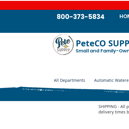
800-373-5834
HO
PeteCO SUP
Small and Family-Ow
All Departments
Automatic Watere
SHIPPING - All 
delivery times 
Store
/
Lawn and Garden
/
Weed Control
/
Build Your Ow