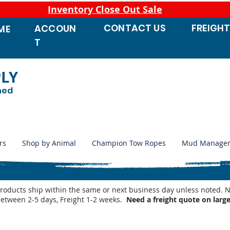
Inventory Close Out Sale
CONTACT
US
FREIGH
ACCOUN
ME
T
PLY
ned
rs
Shop by Animal
Champion Tow Ropes
Mud Manage
products ship within the same or next business day unless noted
between 2-5 days, Freight 1-2 weeks.
Need a freight quote on larg
n Weed Wiper Kits