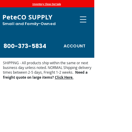
Inventory Close Out Sale
PeteCO SUPPLY
Small and Family-Owned
800-373-5834
ACCOUNT
SHIPPING - All products ship within the same or next
business day unless noted. NORMAL Shipping delivery
times between 2-5 days, Freight 1-2 weeks.
Need a
freight quote on large items?
Click Here.
Store
/
Automatic Waterers and Parts
/
Ritchie Waterers
/
Ritchie Waterer Parts
/
Ritchie Waterer Heaters