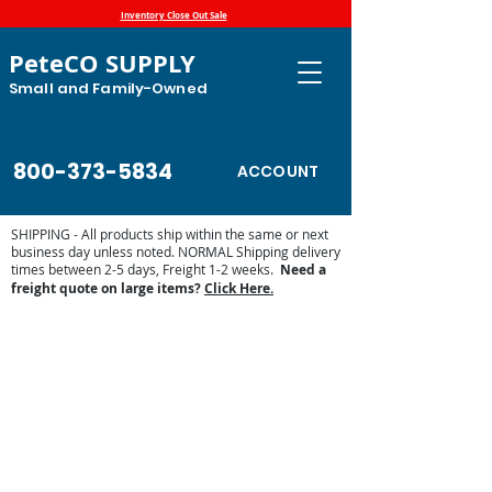
Inventory Close Out Sale
PeteCO SUPPLY
Small and Family-Owned
800-373-5834
ACCOUNT
SHIPPING - All products ship within the same or next
business day unless noted. NORMAL Shipping delivery
times between 2-5 days, Freight 1-2 weeks.
Need a
freight quote on large items?
Click Here.
Store
/
Automatic Waterers and Parts
/
Ritchie Waterers
/
Ritchie Thermal Tubes