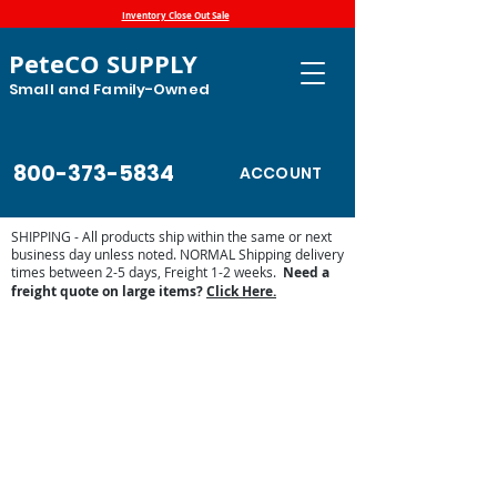
Inventory Close Out Sale
PeteCO SUPPLY
Small and Family-Owned
800-373-5834
ACCOUNT
SHIPPING - All products ship within the same or next
business day unless noted. NORMAL Shipping delivery
times between 2-5 days, Freight 1-2 weeks.
Need a
freight quote on large items?
Click Here.
Store
/
Automatic Waterers and Parts
/
Pride of the Farm
Parts and Waterers