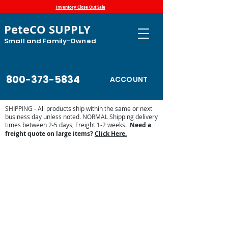
Inventory Close Out Sale
PeteCO SUPPLY
Small and Family-Owned
800-373-5834
ACCOUNT
SHIPPING - All products ship within the same or next
business day unless noted. NORMAL Shipping delivery
times between 2-5 days, Freight 1-2 weeks.
Need a
freight quote on large items?
Click Here.
Store
/
Automatic Waterers and Parts
/
Pride of the Farm
Parts and Waterers
/
Pride of the Farm Valves and Valve
Parts