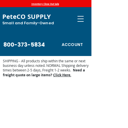
Inventory Close Out Sale
PeteCO SUPPLY
Small and Family-Owned
800-373-5834
ACCOUNT
SHIPPING - All products ship within the same or next
business day unless noted. NORMAL Shipping delivery
times between 2-5 days, Freight 1-2 weeks.
Need a
freight quote on large items?
Click Here.
Store
/
Fly, Pest and Mouse Protection
/
Mouse and Rat
Control