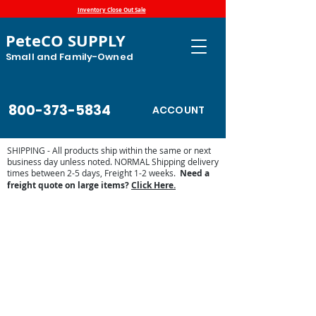
Inventory Close Out Sale
PeteCO SUPPLY
Small and Family-Owned
800-373-5834
ACCOUNT
SHIPPING - All products ship within the same or next
business day unless noted. NORMAL Shipping delivery
times between 2-5 days, Freight 1-2 weeks.
Need a
freight quote on large items?
Click Here.
Store
/
Automatic Waterers and Parts
/
Miraco Automatic
Waterers
/
Miraco Waterer Repair Parts | PeteCo Supply
/
Miraco Accessories