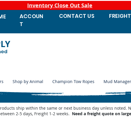
Inventory Close Out Sale
CONTACT
US
FREIGH
ACCOUN
ME
T
PLY
ned
rs
Shop by Animal
Champion Tow Ropes
Mud Manage
products ship within the same or next business day unless noted
between 2-5 days, Freight 1-2 weeks.
Need a freight quote on larg
 Waterers
/
Miraco Waterer Repair Parts | PeteCo Supply
/
Miraco Accessories