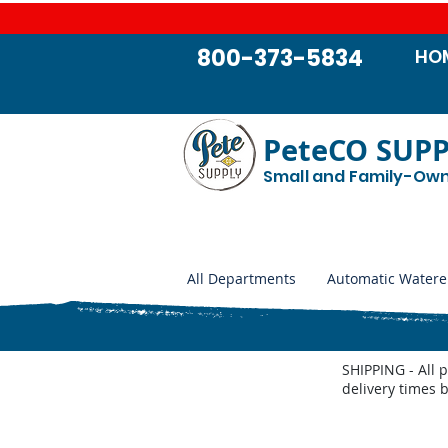
800-373-5834
HO
PeteCO SUP
Small and Family-Ow
All Departments
Automatic Watere
SHIPPING - All 
delivery times 
Store
/
Automatic Waterers and Parts
/
Miraco Automatic