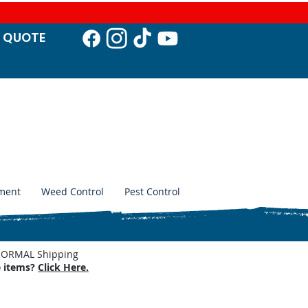
T QUO
TE
ment
Weed Control
Pest Control
. NORMAL Shipping
e items?
Click Here.