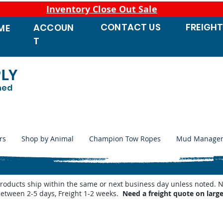
Inventory Close Out Sale
CONTACT
US
FREIGH
ACCOUN
ME
T
PLY
ned
rs
Shop by Animal
Champion Tow Ropes
Mud Manage
products ship within the same or next business day unless noted
between 2-5 days, Freight 1-2 weeks.
Need a freight quote on larg
 Waterers
/
Shop by Miraco Parts List
/
Miraco 3410-4 Parts List