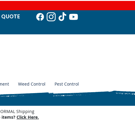
T QUO
TE
ment
Weed Control
Pest Control
. NORMAL Shipping
e items?
Click Here.