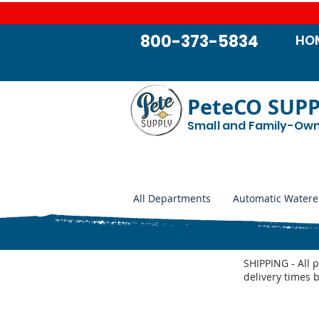
800-373-5834
HO
PeteCO SUP
Small and Family-Ow
All Departments
Automatic Watere
SHIPPING - All 
delivery times 
Store
/
Automatic Waterers and Parts
/
Miraco Automatic