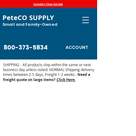
Inventory Close Out Sale
PeteCO SUPPLY
Small and Family-Owned
800-373-5834
ACCOUNT
SHIPPING - All products ship within the same or next
business day unless noted. NORMAL Shipping delivery
times between 2-5 days, Freight 1-2 weeks.
Need a
freight quote on large items?
Click Here.
Sorry, the requested product is not available
Display prices in:
USD