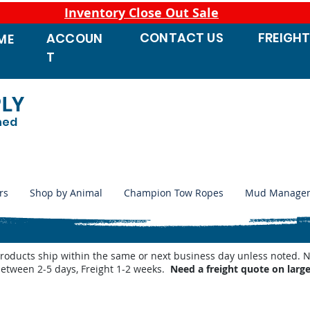
Inventory Close Out Sale
CONTACT
US
FREIGH
ACCOUN
ME
T
PLY
ned
rs
Shop by Animal
Champion Tow Ropes
Mud Manage
products ship within the same or next business day unless noted
between 2-5 days, Freight 1-2 weeks.
Need a freight quote on larg
 Waterers
/
Miraco Waterer Repair Parts | PeteCo Supply
/
Miraco Valves and Floats