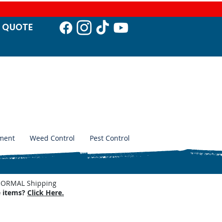
T QUO
TE
ment
Weed Control
Pest Control
. NORMAL Shipping
e items?
Click Here.