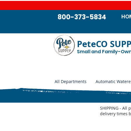
800-373-5834
HO
PeteCO SUP
Small and Family-Ow
All Departments
Automatic Watere
SHIPPING - All 
delivery times 
Store
/
Automatic Waterers and Parts
/
Miraco Automatic