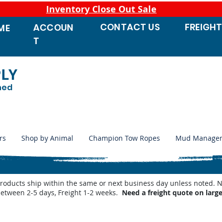
Inventory Close Out Sale
CONTACT
US
FREIGH
ACCOUN
ME
T
PLY
ned
rs
Shop by Animal
Champion Tow Ropes
Mud Manage
products ship within the same or next business day unless noted
between 2-5 days, Freight 1-2 weeks.
Need a freight quote on larg
 Waterers
/
Miraco Waterer Repair Parts | PeteCo Supply
/
Miraco Valves and Floats