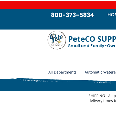
800-373-5834
HO
PeteCO SUP
Small and Family-Ow
All Departments
Automatic Watere
SHIPPING - All 
delivery times 
Store
/
Automatic Waterers and Parts
/
Miraco Automatic