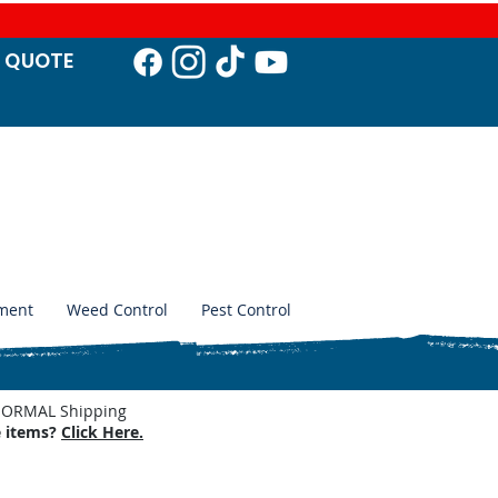
T QUO
TE
ment
Weed Control
Pest Control
. NORMAL Shipping
e items?
Click Here.