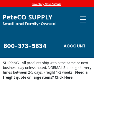
Inventory Close Out Sale
PeteCO SUPPLY
Small and Family-Owned
800-373-5834
ACCOUNT
SHIPPING - All products ship within the same or next
business day unless noted. NORMAL Shipping delivery
times between 2-5 days, Freight 1-2 weeks.
Need a
freight quote on large items?
Click Here.
Store
/
Automatic Waterers and Parts
/
Miraco Automatic
Waterers
/
Miraco Waterer Repair Parts | PeteCo Supply
/
Miraco Valves and Floats