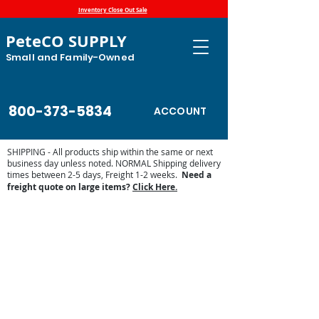
Inventory Close Out Sale
PeteCO SUPPLY
Small and Family-Owned
800-373-5834
ACCOUNT
SHIPPING - All products ship within the same or next
business day unless noted. NORMAL Shipping delivery
times between 2-5 days, Freight 1-2 weeks.
Need a
freight quote on large items?
Click Here.
Store
/
Automatic Waterers and Parts
/
Miraco Automatic
Waterers
/
Miraco Waterer Repair Parts | PeteCo Supply
/
Miraco Accessories