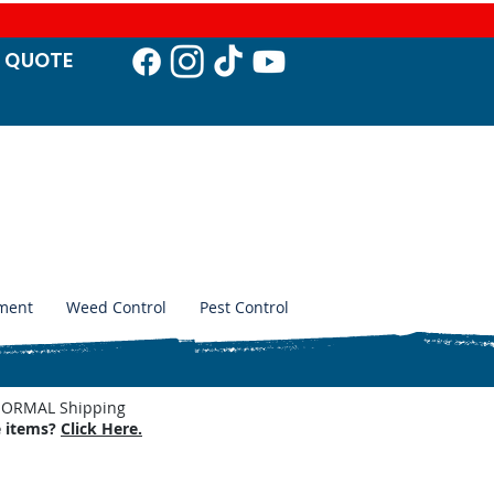
T QUO
TE
ment
Weed Control
Pest Control
. NORMAL Shipping
e items?
Click Here.