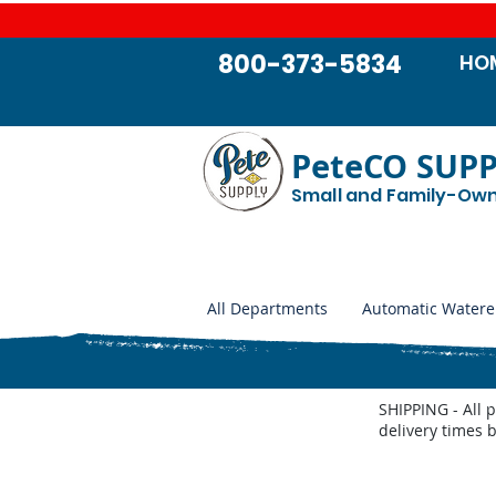
800-373-5834
HO
PeteCO SUP
Small and Family-Ow
All Departments
Automatic Watere
SHIPPING - All 
delivery times 
Store
/
Farm and Livestock
/
Feeders