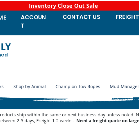
Inventory Close Out Sale
CONTACT
US
FREIGH
ACCOUN
ME
T
PLY
ned
rs
Shop by Animal
Champion Tow Ropes
Mud Manage
products ship within the same or next business day unless noted
between 2-5 days, Freight 1-2 weeks.
Need a freight quote on larg