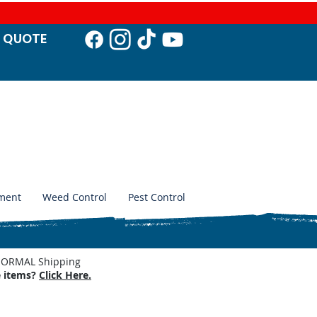
T QUO
TE
ment
Weed Control
Pest Control
. NORMAL Shipping
e items?
Click Here.