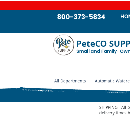
800-373-5834
HO
PeteCO SUP
Small and Family-Ow
All Departments
Automatic Watere
SHIPPING - All 
delivery times 
Store
/
Automatic Waterers and Parts
/
Miraco Automatic