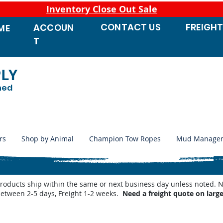
Inventory Close Out Sale
CONTACT
US
FREIGH
ACCOUN
ME
T
PLY
ned
rs
Shop by Animal
Champion Tow Ropes
Mud Manage
products ship within the same or next business day unless noted
between 2-5 days, Freight 1-2 weeks.
Need a freight quote on larg
 Waterers
/
Miraco LilSpring Series Waterers